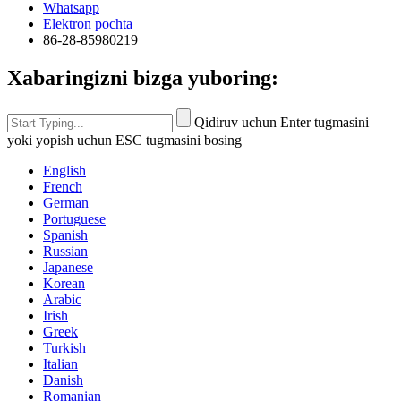
Whatsapp
Elektron pochta
86-28-85980219
Xabaringizni bizga yuboring:
Qidiruv uchun Enter tugmasini
yoki yopish uchun ESC tugmasini bosing
English
French
German
Portuguese
Spanish
Russian
Japanese
Korean
Arabic
Irish
Greek
Turkish
Italian
Danish
Romanian