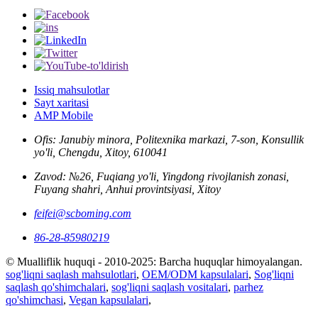
Issiq mahsulotlar
Sayt xaritasi
AMP Mobile
Ofis: Janubiy minora, Politexnika markazi, 7-son, Konsullik
yo'li, Chengdu, Xitoy, 610041
Zavod: №26, Fuqiang yo'li, Yingdong rivojlanish zonasi,
Fuyang shahri, Anhui provintsiyasi, Xitoy
feifei@scboming.com
86-28-85980219
© Mualliflik huquqi - 2010-2025: Barcha huquqlar himoyalangan.
sog'liqni saqlash mahsulotlari
,
OEM/ODM kapsulalari
,
Sog'liqni
saqlash qo'shimchalari
,
sog'liqni saqlash vositalari
,
parhez
qo'shimchasi
,
Vegan kapsulalari
,