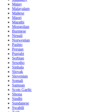
Malay
Malayalam
Maltese
Maori
Marathi
Mongolian
Burmese
Nepali
Norwegian
Pashto
Persian
Punjabi
Serbian
Sesotho
Sinhala
Slovak
Slovenian
Somali
Samoan
Scots Gaelic
Shona
Sindhi
Sundanese
Swahili