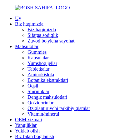
Uy
Biz haqimizda
Biz haqimizda
Sifatga sodiqlik
Zavod bo'yicha sayohat
Mahsulotlar
Gummies
Kapsulalar
Yumshoq jellar
Tabletkalar
Aminokislota
Botanika ekstraktlari
Oqsil
Shirinliklar
Dengiz mahsulotlari
Qo'ziqorinlar
Oziqlantiruvchi tarkibiy qismlar
Vitamin/mineral
OEM xizmati
Yangiliklar
Yuklab olish
Biz bilan bog'lanish