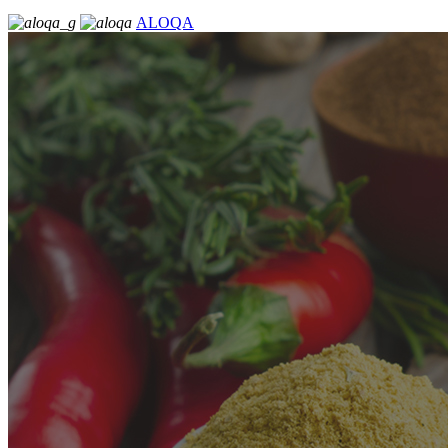
ALOQA