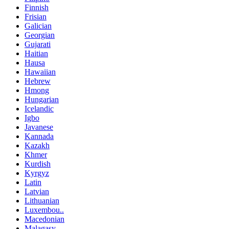
Finnish
Frisian
Galician
Georgian
Gujarati
Haitian
Hausa
Hawaiian
Hebrew
Hmong
Hungarian
Icelandic
Igbo
Javanese
Kannada
Kazakh
Khmer
Kurdish
Kyrgyz
Latin
Latvian
Lithuanian
Luxembou..
Macedonian
Malagasy