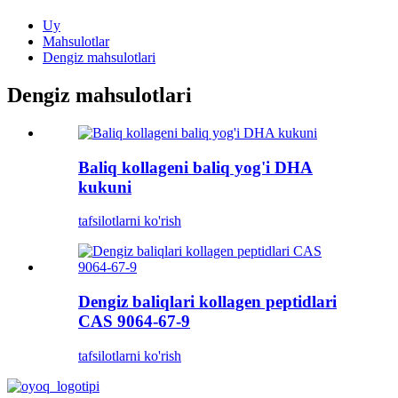
Uy
Mahsulotlar
Dengiz mahsulotlari
Dengiz mahsulotlari
Baliq kollageni baliq yog'i DHA
kukuni
tafsilotlarni ko'rish
Dengiz baliqlari kollagen peptidlari
CAS 9064-67-9
tafsilotlarni ko'rish