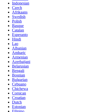
Indonesian
Czech
Afrikaans
Swedish
Polish
Basque
Catalan
Esperanto
Hindi
Lao
Albanian
Amharic
Armenian
Azerbaijani
Belarusian
Bengali
Bosnian
Bulgarian
Cebuano
Chichewa
Corsican
Croatian
Dutch
Estonian
Filipino