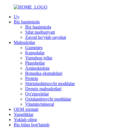
Uy
Biz haqimizda
Biz haqimizda
Sifat majburiyati
Zavod bo'ylab sayohat
Mahsulotlar
Gummies
Kapsulalar
Yumshoq jellar
Planshetlar
Aminokislota
Botanika ekstraktlari
Protein
Shirinlashtiruvchi moddalar
Dengiz mahsulotlari
Qo'ziqorinlar
Oziqlantiruvchi moddalar
Vitamin/mineral
OEM xizmati
Yangiliklar
Yuklab oling
Biz bilan bog'lanish