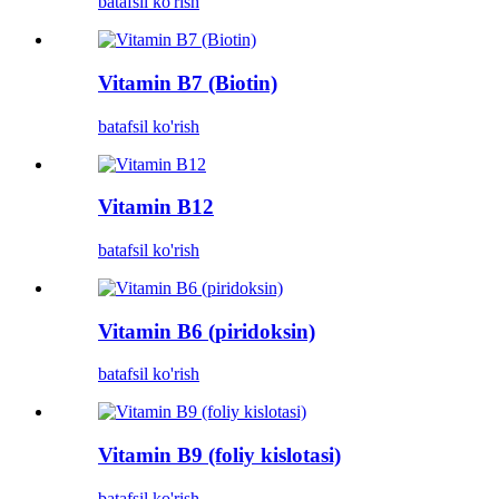
batafsil ko'rish
Vitamin B7 (Biotin)
batafsil ko'rish
Vitamin B12
batafsil ko'rish
Vitamin B6 (piridoksin)
batafsil ko'rish
Vitamin B9 (foliy kislotasi)
batafsil ko'rish