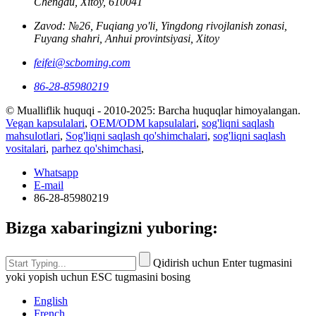
Chengdu, Xitoy, 610041
Zavod: №26, Fuqiang yo'li, Yingdong rivojlanish zonasi,
Fuyang shahri, Anhui provintsiyasi, Xitoy
feifei@scboming.com
86-28-85980219
© Mualliflik huquqi - 2010-2025: Barcha huquqlar himoyalangan.
Vegan kapsulalari
,
OEM/ODM kapsulalari
,
sog'liqni saqlash
mahsulotlari
,
Sog'liqni saqlash qo'shimchalari
,
sog'liqni saqlash
vositalari
,
parhez qo'shimchasi
,
Whatsapp
E-mail
86-28-85980219
Bizga xabaringizni yuboring:
Qidirish uchun Enter tugmasini
yoki yopish uchun ESC tugmasini bosing
English
French