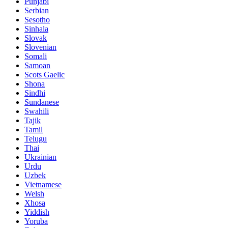
Punjabi
Serbian
Sesotho
Sinhala
Slovak
Slovenian
Somali
Samoan
Scots Gaelic
Shona
Sindhi
Sundanese
Swahili
Tajik
Tamil
Telugu
Thai
Ukrainian
Urdu
Uzbek
Vietnamese
Welsh
Xhosa
Yiddish
Yoruba