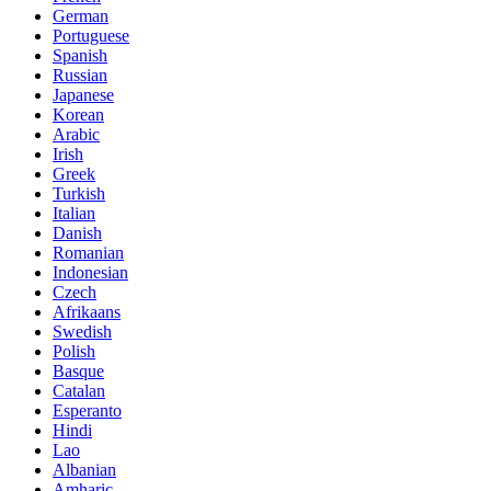
German
Portuguese
Spanish
Russian
Japanese
Korean
Arabic
Irish
Greek
Turkish
Italian
Danish
Romanian
Indonesian
Czech
Afrikaans
Swedish
Polish
Basque
Catalan
Esperanto
Hindi
Lao
Albanian
Amharic