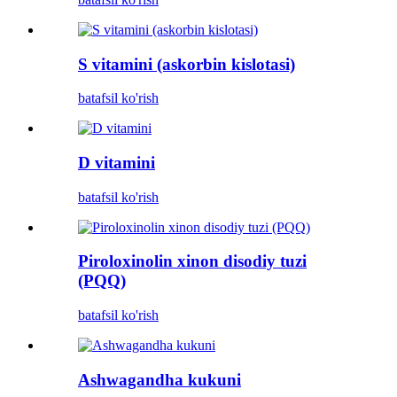
S vitamini (askorbin kislotasi)
batafsil ko'rish
D vitamini
batafsil ko'rish
Piroloxinolin xinon disodiy tuzi
(PQQ)
batafsil ko'rish
Ashwagandha kukuni