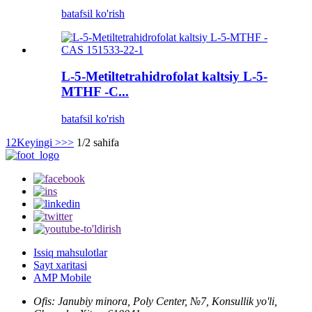
batafsil ko'rish
L-5-Metiltetrahidrofolat kaltsiy L-5-
MTHF -C...
batafsil ko'rish
1
2
Keyingi >
>>
1/2 sahifa
Issiq mahsulotlar
Sayt xaritasi
AMP Mobile
Ofis: Janubiy minora, Poly Center, №7, Konsullik yo'li,