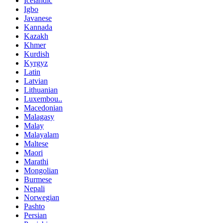
Icelandic
Igbo
Javanese
Kannada
Kazakh
Khmer
Kurdish
Kyrgyz
Latin
Latvian
Lithuanian
Luxembou..
Macedonian
Malagasy
Malay
Malayalam
Maltese
Maori
Marathi
Mongolian
Burmese
Nepali
Norwegian
Pashto
Persian