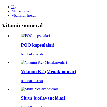
Uy
Mahsulotlar
Vitamin/mineral
Vitamin/mineral
PQQ kapsulalari
batafsil ko'rish
Vitamin K2 (Menakinonlar)
batafsil ko'rish
Sitrus bioflavanoidlari