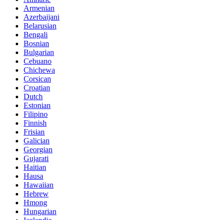
Armenian
Azerbaijani
Belarusian
Bengali
Bosnian
Bulgarian
Cebuano
Chichewa
Corsican
Croatian
Dutch
Estonian
Filipino
Finnish
Frisian
Galician
Georgian
Gujarati
Haitian
Hausa
Hawaiian
Hebrew
Hmong
Hungarian