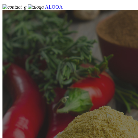
ALOQA